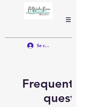
Se connecter
Frequently ask
questions